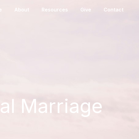
e
About
Resources
Give
Contact
eal Marriage