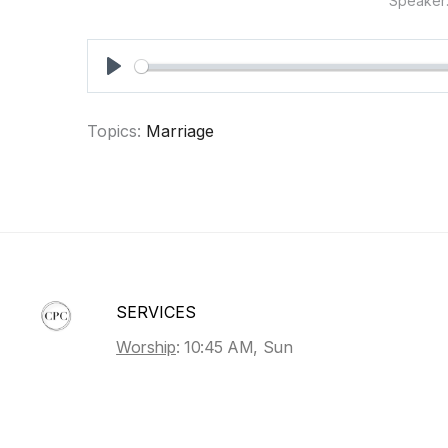
Speaker
PLAY
Topics:
Marriage
SERVICES
Worship
: 10:45 AM, Sun
Sunday School
: 9:30 AM, Sun
Bible Study
: 7 PM, Wed