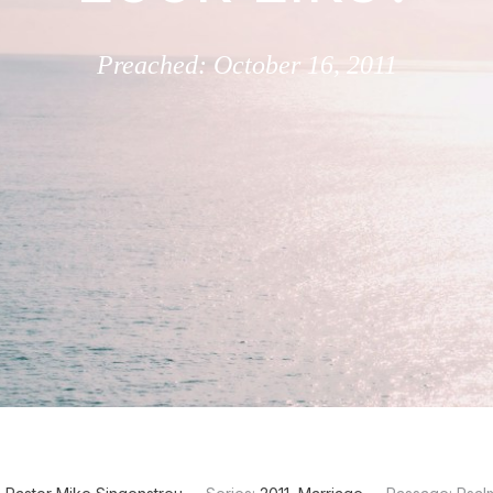
Preached: October 16, 2011