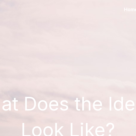
Hom
at Does the Id
Look Like?