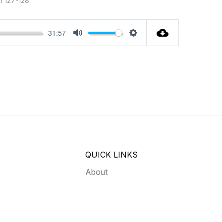
m 127-128
-31:57
MUTE
SETTINGS
QUICK LINKS
About
03
Give
Contact