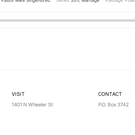
:
Pastor Mike Singenstreu
Series:
2011
,
Marriage
Passage:
Psal
VISIT
CONTACT
1401 N Wheeler St
P.O. Box 3742
Victoria, TX, 77901
Victoria, TX 779
Get Directions
>
(361) 935-4559