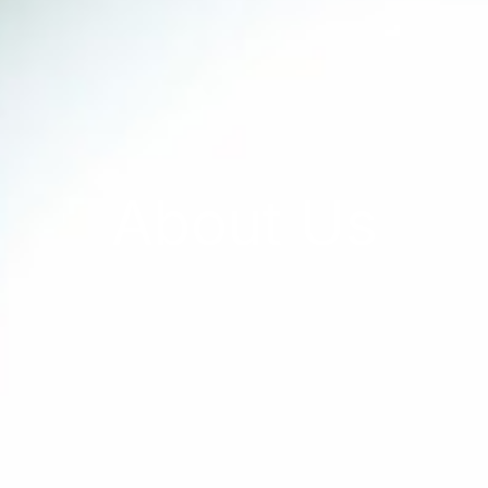
About Us