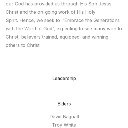
our God has provided us through His Son Jesus 
Christ and the on-going work of His Holy 
Spirit. Hence, we seek to :“Embrace the Generations 
with the Word of God”, expecting to see many won to 
Christ, believers trained, equipped, and winning 
others to Christ.
Leadership
Elders
David Bagnall
Troy White