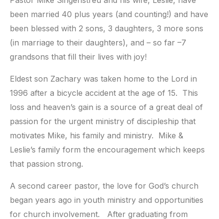
Pastor Mike Singenstreu and his wife, Leslie, have
been married 40 plus years (and counting!) and have
been blessed with 2 sons, 3 daughters, 3 more sons
(in marriage to their daughters), and – so far –7
grandsons that fill their lives with joy!
Eldest son Zachary was taken home to the Lord in
1996 after a bicycle accident at the age of 15. This
loss and heaven’s gain is a source of a great deal of
passion for the urgent ministry of discipleship that
motivates Mike, his family and ministry. Mike &
Leslie’s family form the encouragement which keeps
that passion strong.
A second career pastor, the love for God’s church
began years ago in youth ministry and opportunities
for church involvement. After graduating from