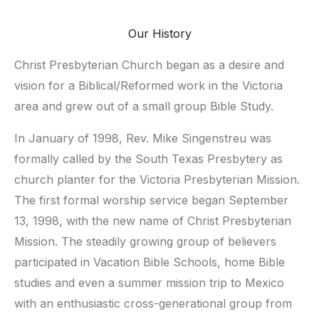
Our History
Christ Presbyterian Church began as a desire and
vision for a Biblical/Reformed work in the Victoria
area and grew out of a small group Bible Study.
In January of 1998, Rev. Mike Singenstreu was
formally called by the South Texas Presbytery as
church planter for the Victoria Presbyterian Mission.
The first formal worship service began September
13, 1998, with the new name of Christ Presbyterian
Mission. The steadily growing group of believers
participated in Vacation Bible Schools, home Bible
studies and even a summer mission trip to Mexico
with an enthusiastic cross-generational group from