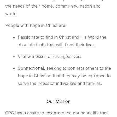
the needs of their home, community, nation and 
world.
People with hope in Christ are:
Passionate to find in Christ and His Word the 
absolute truth that will direct their lives.
Vital witnesses of changed lives.
Connectional, seeking to connect others to the 
hope in Christ so that they may be equipped to 
serve the needs of individuals and families.
Our Mission
CPC has a desire to celebrate the abundant life that 