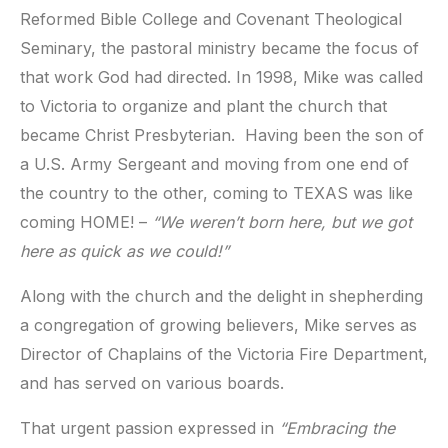
Reformed Bible College and Covenant Theological
Seminary, the pastoral ministry became the focus of
that work God had directed. In 1998, Mike was called
to Victoria to organize and plant the church that
became Christ Presbyterian. Having been the son of
a U.S. Army Sergeant and moving from one end of
the country to the other, coming to TEXAS was like
coming HOME! –
“We weren’t born here, but we got
here as quick as we could!”
Along with the church and the delight in shepherding
a congregation of growing believers, Mike serves as
Director of Chaplains of the Victoria Fire Department,
and has served on various boards.
That urgent passion expressed in
“Embracing the