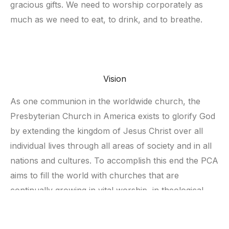
gracious gifts. We need to worship corporately as 
much as we need to eat, to drink, and to breathe. 
Vision
As one communion in the worldwide church, the 
Presbyterian Church in America exists to glorify God 
by extending the kingdom of Jesus Christ over all 
individual lives through all areas of society and in all 
nations and cultures. To accomplish this end the PCA 
aims to fill the world with churches that are 
continually growing in vital worship, in theological 
depth, in true fellowship, in assertive evangelism and 
in deeds of compassion. 