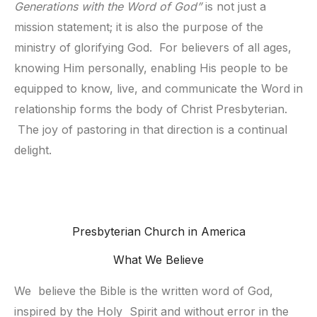
Generations with the Word of God”
is not just a
mission statement; it is also the purpose of the
ministry of glorifying God. For believers of all ages,
knowing Him personally, enabling His people to be
equipped to know, live, and communicate the Word in
relationship forms the body of Christ Presbyterian.
The joy of pastoring in that direction is a continual
delight.
Presbyterian Church in America
What We Believe
We  believe the Bible is the written word of God, 
inspired by the Holy  Spirit and without error in the 