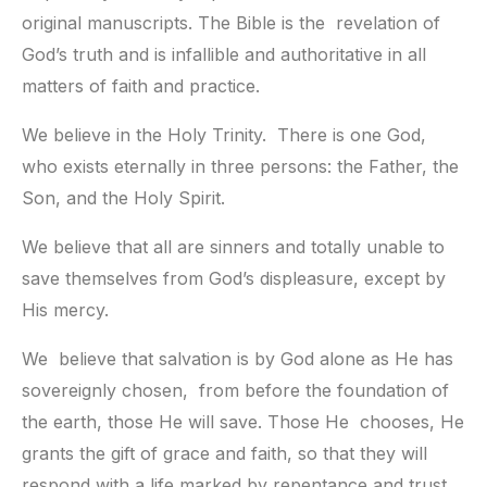
original manuscripts. The Bible is the  revelation of 
God’s truth and is infallible and authoritative in all  
matters of faith and practice.
We believe in the Holy Trinity.  There is one God, 
who exists eternally in three persons: the Father, the  
Son, and the Holy Spirit.
We believe that all are sinners and totally unable to 
save themselves from God’s displeasure, except by 
His mercy.
We  believe that salvation is by God alone as He has 
sovereignly chosen,  from before the foundation of 
the earth, those He will save. Those He  chooses, He 
grants the gift of grace and faith, so that they will  
respond with a life marked by repentance and trust 