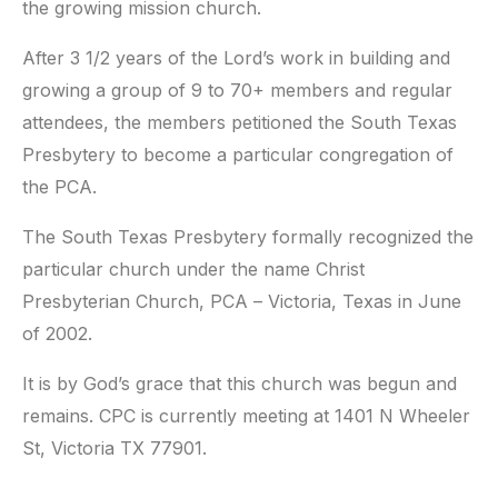
the growing mission church.
After 3 1/2 years of the Lord’s work in building and
growing a group of 9 to 70+ members and regular
attendees, the members petitioned the South Texas
Presbytery to become a particular congregation of
the PCA.
The South Texas Presbytery formally recognized the
particular church under the name Christ
Presbyterian Church, PCA – Victoria, Texas in June
of 2002.
It is by God’s grace that this church was begun and
remains. CPC is currently meeting at 1401 N Wheeler
St, Victoria TX 77901.