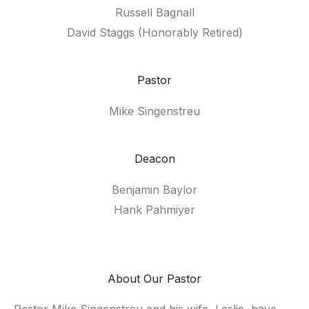
Russell Bagnall
David Staggs (Honorably Retired)
Pastor
Mike Singenstreu
Deacon
Benjamin Baylor
Hank Pahmiyer
About Our Pastor