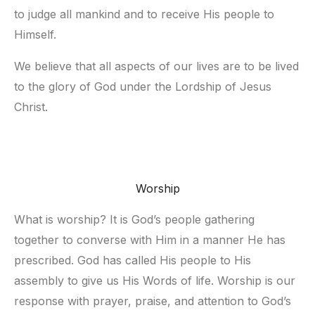
to judge all mankind and to receive His people to 
Himself.
We believe that all aspects of our lives are to be lived 
to the glory of God under the Lordship of Jesus 
Christ.
Worship
What is worship? It is God’s people gathering 
together to converse with Him in a manner He has 
prescribed. God has called His people to His 
assembly to give us His Words of life. Worship is our 
response with prayer, praise, and attention to God’s 