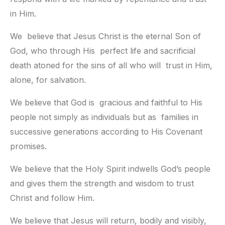
in Him.
We  believe that Jesus Christ is the eternal Son of 
God, who through His  perfect life and sacrificial 
death atoned for the sins of all who will  trust in Him, 
alone, for salvation.
We believe that God is  gracious and faithful to His 
people not simply as individuals but as  families in 
successive generations according to His Covenant 
promises.
We believe that the Holy Spirit indwells God’s people 
and gives them the strength and wisdom to trust 
Christ and follow Him.
We believe that Jesus will return, bodily and visibly, 