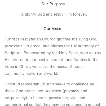
Our Purpose
To glorify God and enjoy Him forever.
Our Vision
“Christ Presbyterian Church glorifies the living God, 
proclaims His grace, and affirms the full authority of 
Scripture. Empowered by the Holy Spirit, who equips 
His church to connect individuals and families to the 
hope in Christ, we serve the needs of home, 
community, nation and world.”
Christ Presbyterian Church seeks to challenge all 
those God brings into our midst (privately and 
corporately) to become passionate, vital and 
connectional so that they may be equipped to impact 