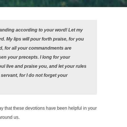
anding according to your word!
Let my
 My lips will pour forth praise, for you
d,
for all your commandments are
sen your precepts.
I long for your
ul live and praise you, and let your rules
servant, for I do not forget your
ay that these devotions have been helpful in your
around us.