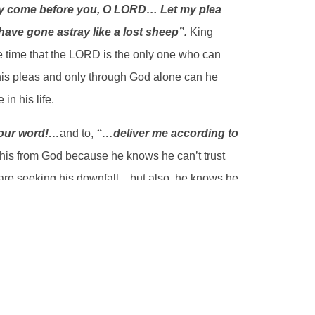
ry come before you, O LORD… Let my plea
ave gone astray like a lost sheep”.
King
 time that the LORD is the only one who can
 his pleas and only through God alone can he
in his life.
our word!
…
and to,
“…deliver me according to
his from God because he knows he can’t trust
 are seeking his downfall…but also, he knows he
e cries and pleads before the LORD for God’s
ain sought to do it on his own…as he says,
“I
eeking to trust his own counsel and his own
is own pride, like a stubborn sheep. You see,
is no true understanding or deliverance except