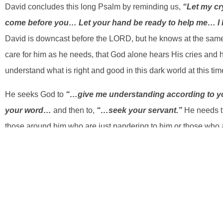
David concludes this long Psalm by reminding us,
“Let my c
come before you… Let your hand be ready to help me… I h
David is downcast before the LORD, but he knows at the same
care for him as he needs, that God alone hears His cries and
understand what is right and good in this dark world at this time 
He seeks God to
“…give me understanding according to y
your word…
and then to,
“…seek your servant.”
He needs t
those around him who are just pandering to him or those who
CAN’T trust himself. The ONLY ONE he can trust is God! So h
understanding and God’s deliverance because he has once ag
have gone astray like a lost sheep”
. This tells us he was s
direction and recognizes that that is not working…trusting in h
because of the Spirit within him, King David knows that there 
on God’s terms…
“… according to your word!”