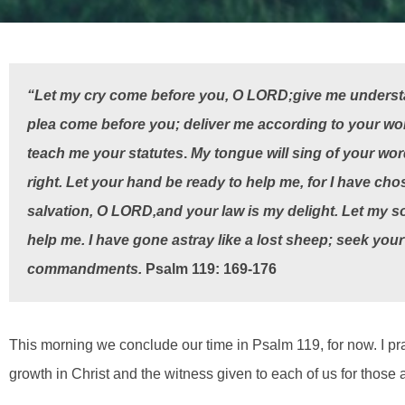
“Let my cry come before you, O
L
ORD
;
give me underst
plea come before you; deliver me according to your word.
teach me your statutes
.
My tongue will sing of your wor
right.
Let your hand be ready to help me,
for I have cho
salvation, O
L
ORD
,
and your law is my delight.
Let my so
help me. I have gone astray like a lost sheep; seek your 
commandments.
Psalm 119: 169-176
This morning we conclude our time in Psalm 119, for now. I pr
growth in Christ and the witness given to each of us for those 