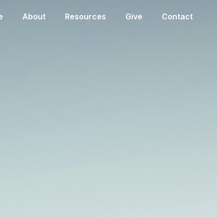
e
About
Resources
Give
Contact