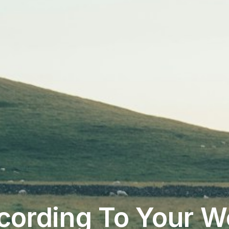
cording To Your W