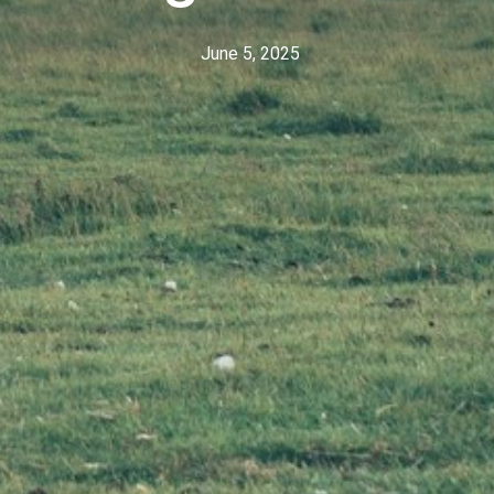
June 5, 2025